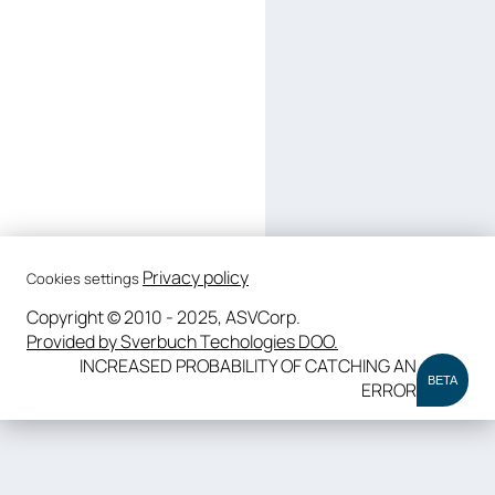
Privacy policy
Cookies settings
Copyright © 2010 - 2025, ASVCorp.
Provided by Sverbuch Techologies DOO.
INCREASED PROBABILITY OF CATCHING AN
BETA
ERROR