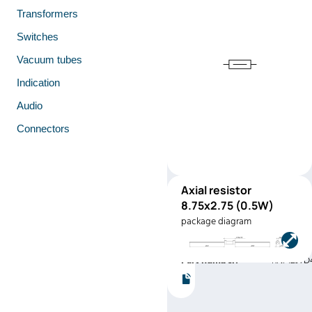
Transformers
Switches
Vacuum tubes
Indication
Audio
Connectors
Axial resistor
RNF12
8.75x2.75 (0.5W)
(0.5W)
package diagram
Manufacturer:
Stackpole
Electronics
Part number:
RNF12JTD