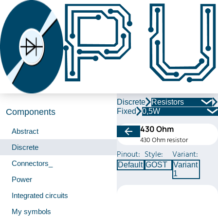
Discrete
Resistors
Fixed
0,5W
Components
430 Ohm
Abstract
430 Ohm resistor
Discrete
Pinout:
Style:
Variant:
Connectors_
Default
GOST
Variant
1
Power
Integrated circuits
My symbols