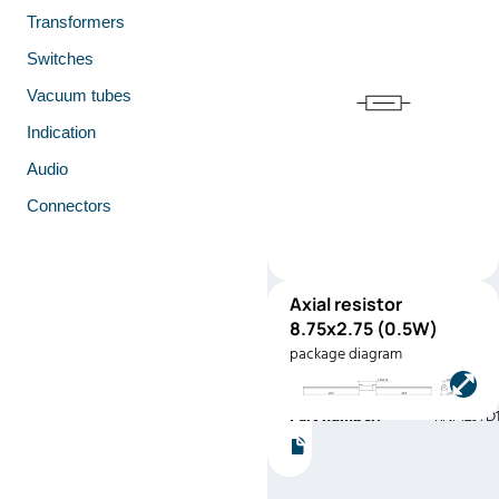
Transformers
Switches
Vacuum tubes
Indication
Audio
Connectors
Axial resistor
RNF12
8.75x2.75 (0.5W)
(0.5W)
package diagram
Manufacturer:
Stackpole
Electronics
Part number:
RNF12JTD