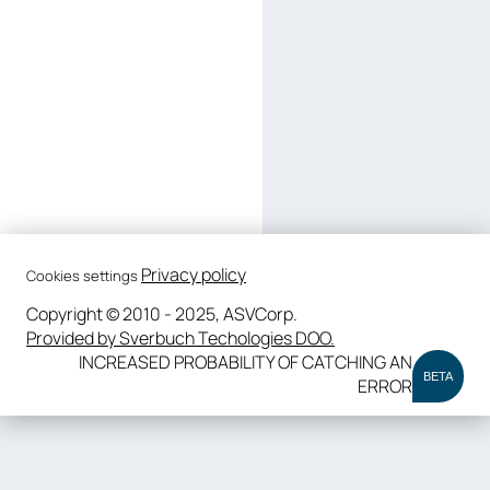
Privacy policy
Cookies settings
Copyright © 2010 - 2025, ASVCorp.
Provided by Sverbuch Techologies DOO.
INCREASED PROBABILITY OF CATCHING AN
BETA
ERROR