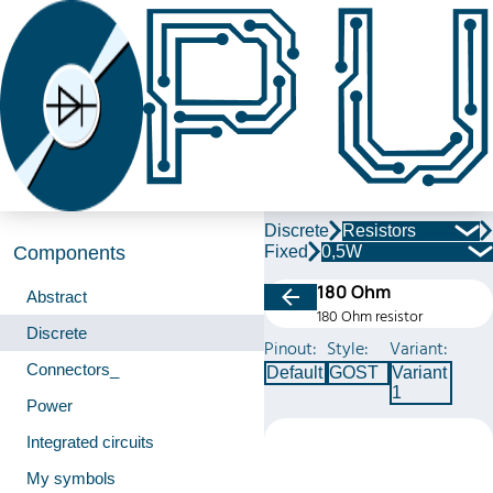
Discrete
Resistors
Fixed
0,5W
Components
180 Ohm
Abstract
180 Ohm resistor
Discrete
Pinout:
Style:
Variant:
Connectors_
Default
GOST
Variant
1
Power
Integrated circuits
My symbols