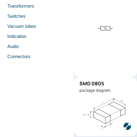
Transformers
Switches
Vacuum tubes
Indication
Audio
Connectors
SMD 0805
SMD0805
package diagram
Manufacturer:
Stackpole
Electronics
Part number:
RMEF080