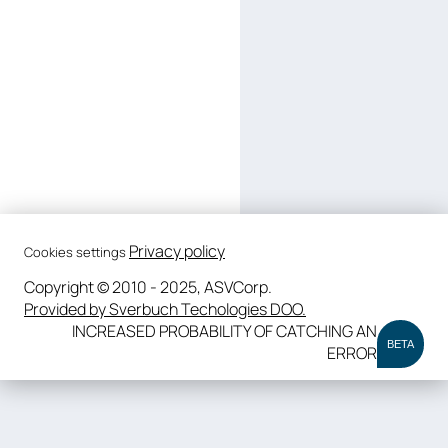
Privacy policy
Cookies settings
Copyright © 2010 - 2025, ASVCorp.
Provided by Sverbuch Techologies DOO.
INCREASED PROBABILITY OF CATCHING AN
BETA
ERROR