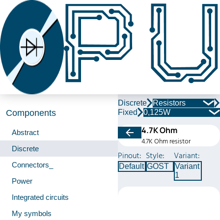
Discrete
Resistors
Fixed
0,125W
Components
4.7K Ohm
Abstract
4.7K Ohm resistor
Discrete
Pinout:
Style:
Variant:
Connectors_
Default
GOST
Variant
1
Power
Integrated circuits
My symbols