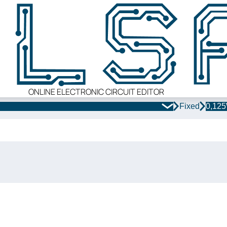
ONLINE ELECTRONIC CIRCUIT EDITOR
Fixed
0,12