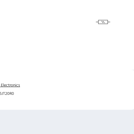
 Electronics
5JT20R0