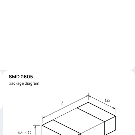
SMD 0805
package diagram