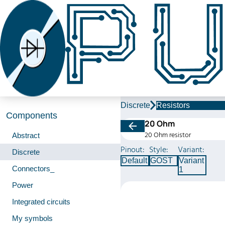
Discrete
Resistors
Components
20 Ohm
20 Ohm resistor
Abstract
Pinout:
Style:
Variant:
Discrete
Default
GOST
Variant
Connectors_
1
Power
Integrated circuits
My symbols