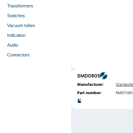
Transformers
Switches
Vacuum tubes
Indication
Audio
Connectors
SMD0805
Manufacturer:
Stackpole
Part number:
RMEF080