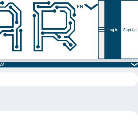
EN
Log In
Sign Up
5W