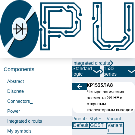
Integrated circuits
Standard
1533
Components
logic
series
Abstract
КР1533ЛА8
Discrete
Четыре логических
элемента 2И-НЕ с
Connectors_
открытым
коллекторным выходом
Power
Pinout:
Style:
Variant:
Integrated circuits
Default
GOST
Variant
1
My symbols