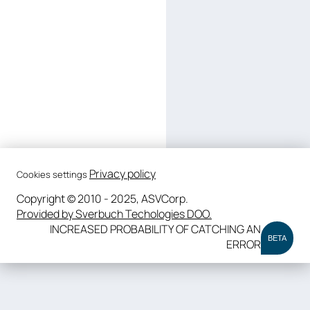
Privacy policy
Cookies settings
Copyright © 2010 - 2025, ASVCorp.
Provided by Sverbuch Techologies DOO.
INCREASED PROBABILITY OF CATCHING AN
BETA
ERROR