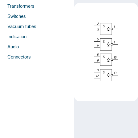
Transformers
Switches
Vacuum tubes
Indication
Audio
Connectors