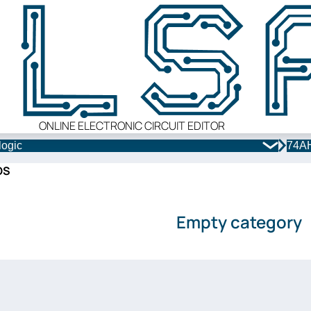
ONLINE ELECTRONIC CIRCUIT EDITOR
logic
74AH
OS
Empty category