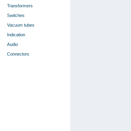
Transformers
Switches
Vacuum tubes
Indication
Audio
Connectors