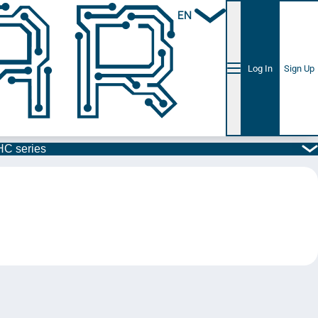
EN
Log In
Sign Up
C series