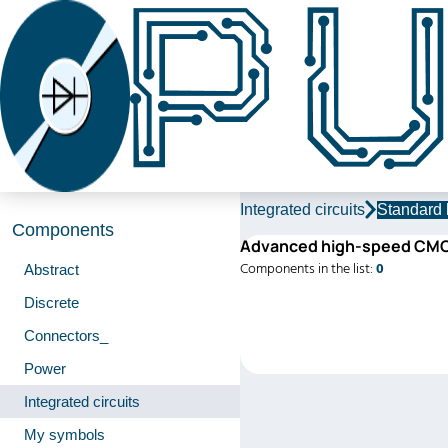
Integrated circuits
Standard 
Components
Advanced high-speed CM
Components in the list:
0
Abstract
Discrete
Connectors_
Power
Integrated circuits
My symbols