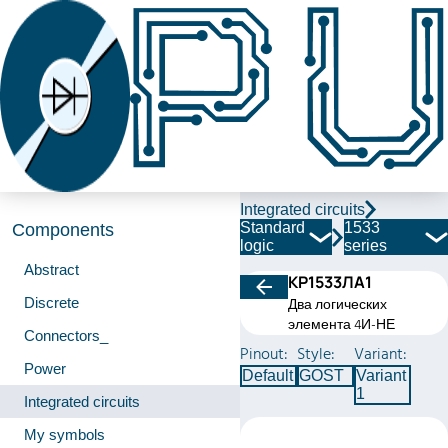
Integrated circuits
Standard
1533
Components
logic
series
Abstract
КР1533ЛА1
Discrete
Два логических
элемента 4И-НЕ
Connectors_
Pinout:
Style:
Variant:
Power
Default
GOST
Variant
1
Integrated circuits
My symbols