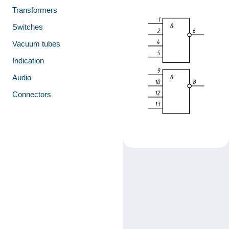
Transformers
Switches
Vacuum tubes
Indication
Audio
Connectors