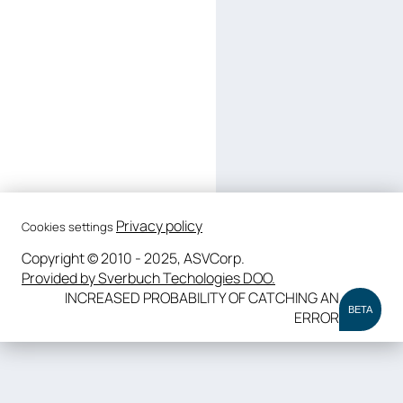
Privacy policy
Cookies settings
Copyright © 2010 - 2025, ASVCorp.
Provided by Sverbuch Techologies DOO.
INCREASED PROBABILITY OF CATCHING AN
BETA
ERROR