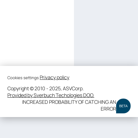
Privacy policy
Cookies settings
Copyright © 2010 - 2025, ASVCorp.
Provided by Sverbuch Techologies DOO.
INCREASED PROBABILITY OF CATCHING AN
BETA
ERROR