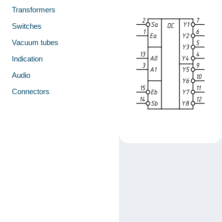
Transformers
Switches
Vacuum tubes
Indication
Audio
Connectors