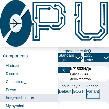
Integrated circuits
Standard
1533
Components
logic
series
Abstract
КР1533ИД4
Discrete
Cдвоенный
дешифратор
Connectors_
Pinout:
Style:
Variant:
Power
Default
GOST
Variant
1
Integrated circuits
My symbols