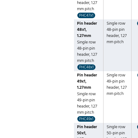
header, 1.27
mm pitch
PHC47x1
Pin header
Single row
48x1,
48-pin pin
1.27mm
header, 1.27
mm pitch
Single row
48-pin pin
header, 1.27
mm pitch
PHC48x1
Pin header
Single row
49x1,
49-pin pin
1.27mm
header, 1.27
mm pitch
Single row
49-pin pin
header, 1.27
mm pitch
PHC49x1
Pin header
Single row
50x1,
50-pin pin