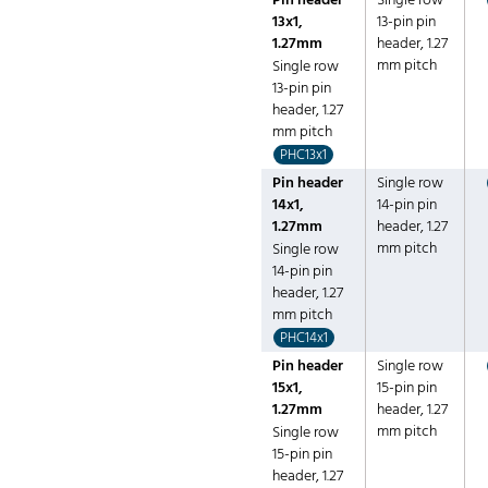
Pin header
Single row
13x1,
13-pin pin
1.27mm
header, 1.27
mm pitch
Single row
13-pin pin
header, 1.27
mm pitch
PHC13x1
Pin header
Single row
14x1,
14-pin pin
1.27mm
header, 1.27
mm pitch
Single row
14-pin pin
header, 1.27
mm pitch
PHC14x1
Pin header
Single row
15x1,
15-pin pin
1.27mm
header, 1.27
mm pitch
Single row
15-pin pin
header, 1.27