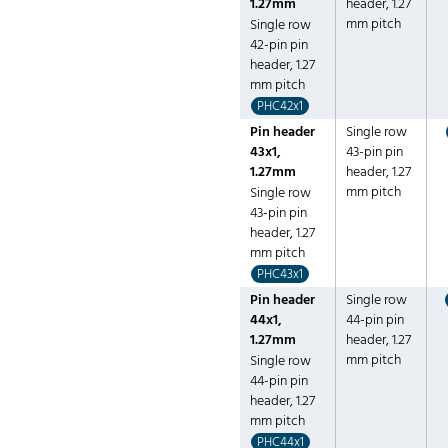
1.27mm
header, 1.27
mm pitch
Single row
42-pin pin
header, 1.27
mm pitch
PHC42x1
Pin header
Single row
43x1,
43-pin pin
1.27mm
header, 1.27
mm pitch
Single row
43-pin pin
header, 1.27
mm pitch
PHC43x1
Pin header
Single row
44x1,
44-pin pin
1.27mm
header, 1.27
mm pitch
Single row
44-pin pin
header, 1.27
mm pitch
PHC44x1