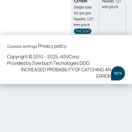
1.27mm
header, 1.27
mm pitch
Single row
50-pin pin
header, 1.27
mm pitch
PHC50x1
Privacy policy
Cookies settings
Copyright © 2010 - 2025, ASVCorp.
Provided by Sverbuch Techologies DOO.
INCREASED PROBABILITY OF CATCHING AN
BETA
ERROR