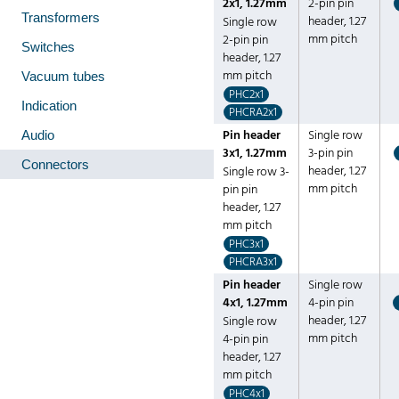
2x1, 1.27mm
2-pin pin
Transformers
header, 1.27
Single row
mm pitch
2-pin pin
Switches
header, 1.27
mm pitch
Vacuum tubes
PHC2x1
Indication
PHCRA2x1
Pin header
Single row
Audio
3x1, 1.27mm
3-pin pin
Connectors
header, 1.27
Single row 3-
mm pitch
pin pin
header, 1.27
mm pitch
PHC3x1
PHCRA3x1
Pin header
Single row
4x1, 1.27mm
4-pin pin
header, 1.27
Single row
mm pitch
4-pin pin
header, 1.27
mm pitch
PHC4x1