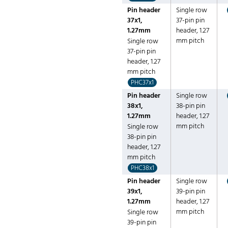
Pin header
Single row
37x1,
37-pin pin
1.27mm
header, 1.27
mm pitch
Single row
37-pin pin
header, 1.27
mm pitch
PHC37x1
Pin header
Single row
38x1,
38-pin pin
1.27mm
header, 1.27
mm pitch
Single row
38-pin pin
header, 1.27
mm pitch
PHC38x1
Pin header
Single row
39x1,
39-pin pin
1.27mm
header, 1.27
mm pitch
Single row
39-pin pin