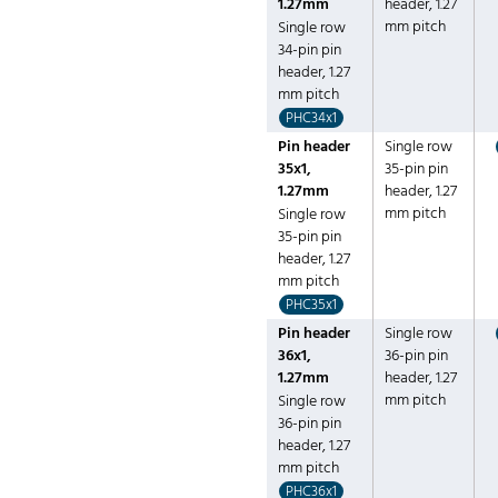
1.27mm
header, 1.27
mm pitch
Single row
34-pin pin
header, 1.27
mm pitch
PHC34x1
Pin header
Single row
35x1,
35-pin pin
1.27mm
header, 1.27
mm pitch
Single row
35-pin pin
header, 1.27
mm pitch
PHC35x1
Pin header
Single row
36x1,
36-pin pin
1.27mm
header, 1.27
mm pitch
Single row
36-pin pin
header, 1.27
mm pitch
PHC36x1