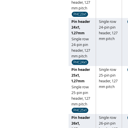
header, 1.27
mm pitch
PHC23x1
Pin header
Single row
24x1,
24-pin pin
1.27mm
header, 1.27
mm pitch
Single row
24-pin pin
header, 1.27
mm pitch
PHC24x1
Pin header
Single row
25x1,
25-pin pin
1.27mm
header, 1.27
mm pitch
Single row
25-pin pin
header, 1.27
mm pitch
PHC25x1
Pin header
Single row
26x1,
26-pin pin