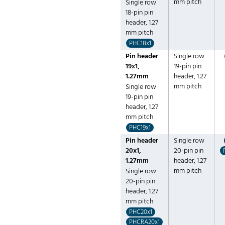
mm pitch
Single row
18-pin pin
header, 1.27
mm pitch
PHC18x1
Pin header
Single row
19x1,
19-pin pin
1.27mm
header, 1.27
mm pitch
Single row
19-pin pin
header, 1.27
mm pitch
PHC19x1
Pin header
Single row
20x1,
20-pin pin
1.27mm
header, 1.27
mm pitch
Single row
20-pin pin
header, 1.27
mm pitch
PHC20x1
PHCRA20x1