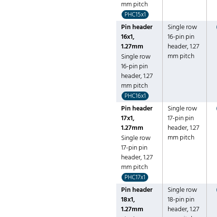
mm pitch
PHC15x1
Pin header
Single row
16x1,
16-pin pin
1.27mm
header, 1.27
mm pitch
Single row
16-pin pin
header, 1.27
mm pitch
PHC16x1
Pin header
Single row
17x1,
17-pin pin
1.27mm
header, 1.27
mm pitch
Single row
17-pin pin
header, 1.27
mm pitch
PHC17x1
Pin header
Single row
18x1,
18-pin pin
1.27mm
header, 1.27