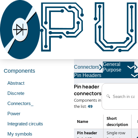
General
Connectors
Purpose
Components
Pin Headers
Abstract
Pin header
connectors
Discrete
Components in
Connectors_
the list:
49
Power
Short
Name
Integrated circuits
description
Pin header
Single row
My symbols