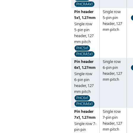
PHCRA4x1
Pin header
Single row
5x1, 1.27mm
5-pin pin
header, 1.27
Single row
mm pitch
5-pin pin
header, 1.27
mm pitch
PHC5x1
PHCRA5x1
Pin header
Single row
6x1, 1.27mm
6-pin pin
header, 1.27
Single row
mm pitch
6-pin pin
header, 1.27
mm pitch
PHC6x1
PHCRA6x1
Pin header
Single row
7x1, 1.27mm
7-pin pin
header, 1.27
Single row 7-
mm pitch
pin pin