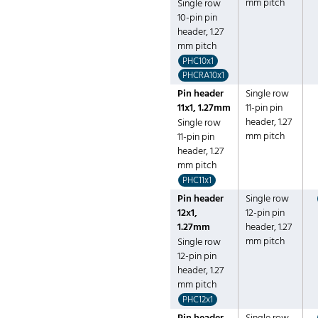
mm pitch
Single row
10-pin pin
header, 1.27
mm pitch
PHC10x1
PHCRA10x1
Pin header
Single row
11x1, 1.27mm
11-pin pin
header, 1.27
Single row
mm pitch
11-pin pin
header, 1.27
mm pitch
PHC11x1
Pin header
Single row
12x1,
12-pin pin
1.27mm
header, 1.27
mm pitch
Single row
12-pin pin
header, 1.27
mm pitch
PHC12x1