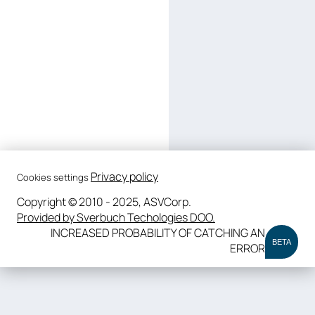
Privacy policy
Cookies settings
Copyright © 2010 - 2025, ASVCorp.
Provided by Sverbuch Techologies DOO.
INCREASED PROBABILITY OF CATCHING AN
BETA
ERROR