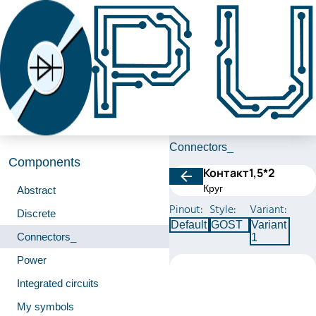
Connectors_
Components
Контакт1,5*2
Круг
Abstract
Pinout:
Style:
Variant:
Discrete
Default
GOST
Variant
Connectors_
1
Power
Integrated circuits
My symbols