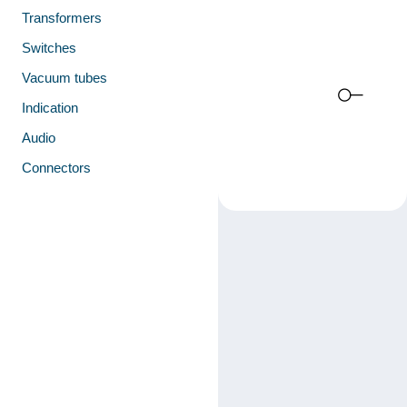
Transformers
Switches
Vacuum tubes
Indication
Audio
Connectors