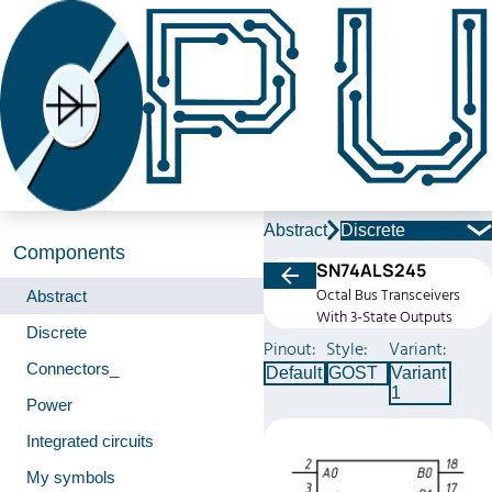
Abstract
Discrete
Components
SN74ALS245
Octal Bus Transceivers
Abstract
With 3-State Outputs
Discrete
Pinout:
Style:
Variant:
Connectors_
Default
GOST
Variant
1
Power
Integrated circuits
My symbols