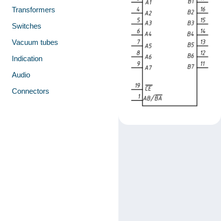
Transformers
Switches
Vacuum tubes
Indication
Audio
Connectors