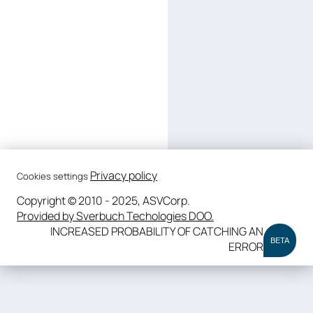
Privacy policy
Cookies settings
Copyright © 2010 - 2025, ASVCorp.
Provided by Sverbuch Techologies DOO.
INCREASED PROBABILITY OF CATCHING AN
BETA
ERROR