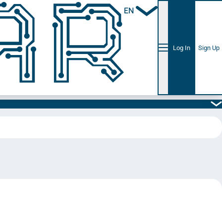
EN
Log In
Sign Up