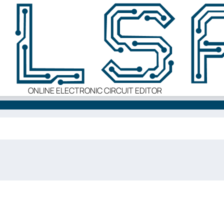
ONLINE ELECTRONIC CIRCUIT EDITOR