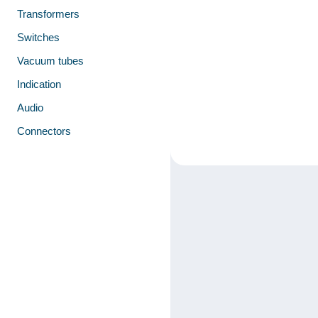
Transformers
Switches
Vacuum tubes
Indication
Audio
Connectors