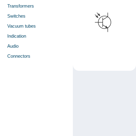
Transformers
Switches
Vacuum tubes
Indication
Audio
Connectors