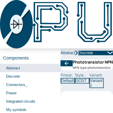
Abstract
Discrete
Components
Phototransistor NPN
NPN type phototransistor
Abstract
Pinout:
Style:
Variant:
Discrete
Default
GOST
Variant
Connectors_
1
Power
Integrated circuits
My symbols