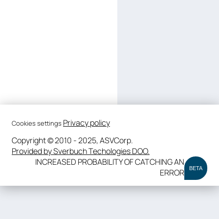
Privacy policy
Cookies settings
Copyright © 2010 - 2025, ASVCorp.
Provided by Sverbuch Techologies DOO.
INCREASED PROBABILITY OF CATCHING AN
BETA
ERROR