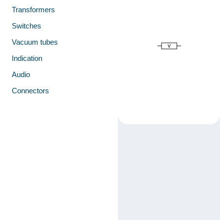
Transformers
Switches
Vacuum tubes
Indication
Audio
Connectors