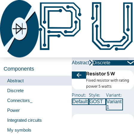
Abstract
Discrete
Components
Resistor 5 W
Fixed resistor with rating
Abstract
power 5 watts
Discrete
Pinout:
Style:
Variant:
Connectors_
Default
GOST
Variant
1
Power
Integrated circuits
My symbols