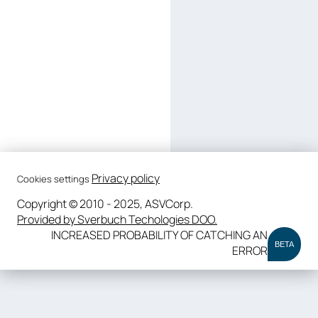
Privacy policy
Cookies settings
Copyright © 2010 - 2025, ASVCorp.
Provided by Sverbuch Techologies DOO.
INCREASED PROBABILITY OF CATCHING AN
BETA
ERROR