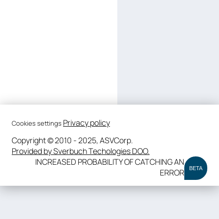
Privacy policy
Cookies settings
Copyright © 2010 - 2025, ASVCorp.
Provided by Sverbuch Techologies DOO.
INCREASED PROBABILITY OF CATCHING AN
BETA
ERROR