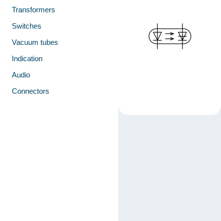
Transformers
Switches
Vacuum tubes
Indication
Audio
Connectors