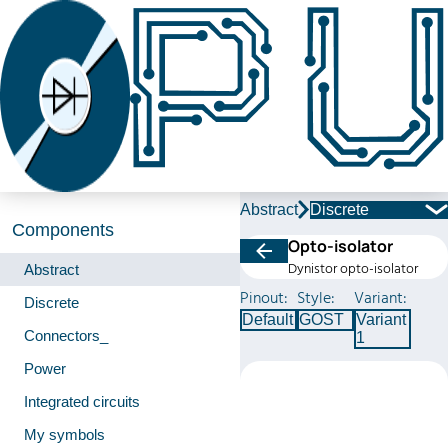
Abstract
Discrete
Components
Opto-isolator
Dynistor opto-isolator
Abstract
Pinout:
Style:
Variant:
Discrete
Default
GOST
Variant
Connectors_
1
Power
Integrated circuits
My symbols