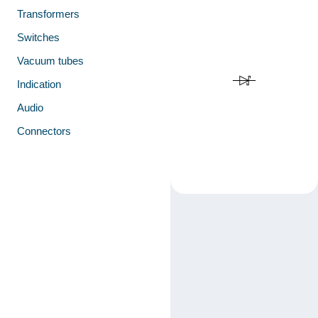
Transformers
Switches
Vacuum tubes
Indication
Audio
Connectors