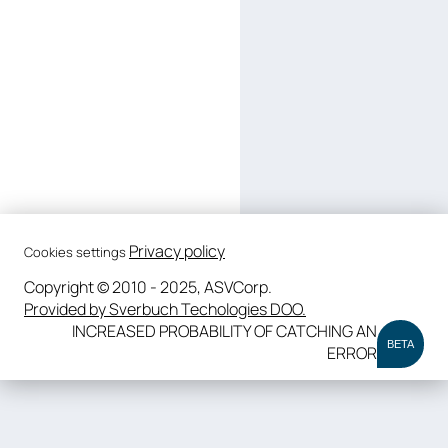
Privacy policy
Cookies settings
Copyright © 2010 - 2025, ASVCorp.
Provided by Sverbuch Techologies DOO.
INCREASED PROBABILITY OF CATCHING AN
BETA
ERROR