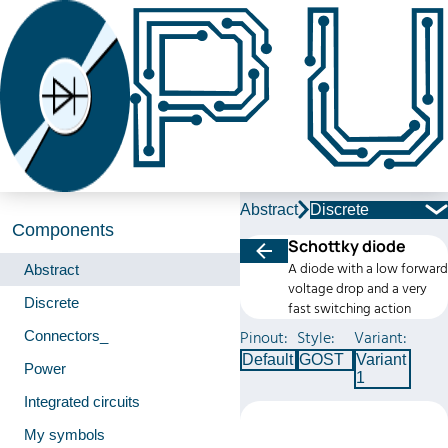
Abstract
Discrete
Components
Schottky diode
A diode with a low forward
Abstract
voltage drop and a very
Discrete
fast switching action
Connectors_
Pinout:
Style:
Variant:
Default
GOST
Variant
Power
1
Integrated circuits
My symbols