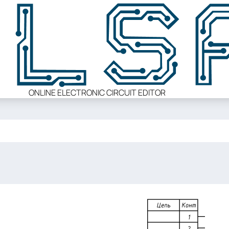
ONLINE ELECTRONIC CIRCUIT EDITOR