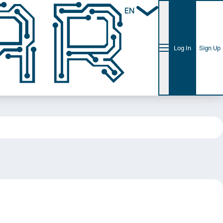
EN
Log In
Sign Up