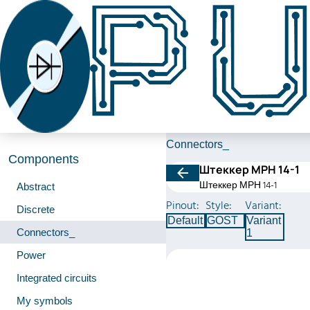
Connectors_
Components
Штеккер МРН 14-1
Штеккер МРН 14-1
Abstract
Pinout:
Style:
Variant:
Discrete
Default
GOST
Variant
Connectors_
1
Power
Integrated circuits
My symbols