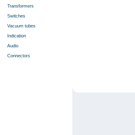
Transformers
Switches
Vacuum tubes
Indication
Audio
Connectors