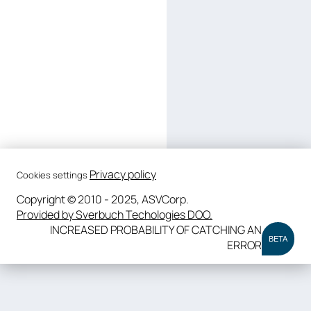
Privacy policy
Cookies settings
Copyright © 2010 - 2025, ASVCorp.
Provided by Sverbuch Techologies DOO.
INCREASED PROBABILITY OF CATCHING AN
BETA
ERROR