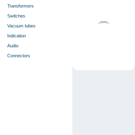
Transformers
Switches
Vacuum tubes
Indication
Audio
Connectors