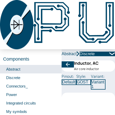
Abstract
Discrete
Components
Inductor, AC
Air core inductor
Abstract
Pinout:
Style:
Variant:
Discrete
Default
GOST
Variant
Connectors_
1
Power
Integrated circuits
My symbols