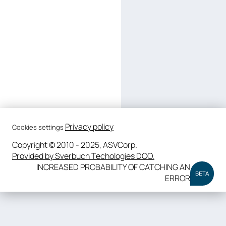
Privacy policy
Cookies settings
Copyright © 2010 - 2025, ASVCorp.
Provided by Sverbuch Techologies DOO.
INCREASED PROBABILITY OF CATCHING AN
BETA
ERROR