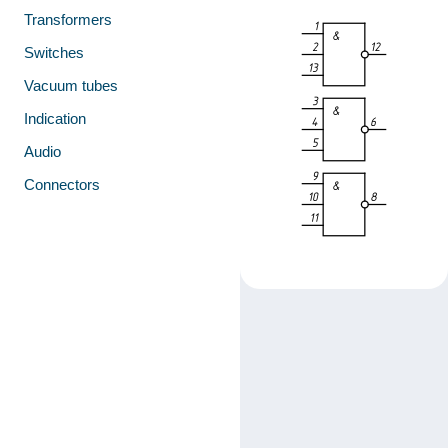
Transformers
Switches
Vacuum tubes
Indication
Audio
Connectors