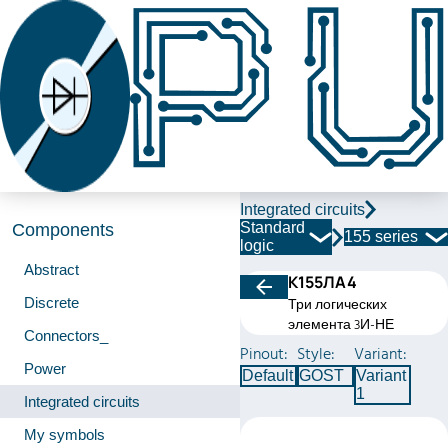
Integrated circuits
Standard
Components
155 series
logic
Abstract
К155ЛА4
Discrete
Три логических
элемента 3И-НЕ
Connectors_
Pinout:
Style:
Variant:
Power
Default
GOST
Variant
1
Integrated circuits
My symbols