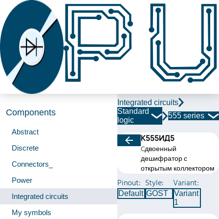
Integrated circuits
Standard
Components
555 series
logic
Abstract
К555ИД5
Discrete
Cдвоенный
дешифратор с
Connectors_
открытым коллектором
Power
Pinout:
Style:
Variant:
Default
GOST
Variant
Integrated circuits
1
My symbols