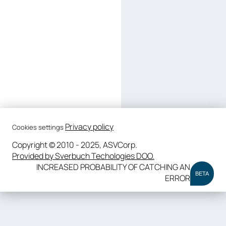
Privacy policy
Cookies settings
Copyright © 2010 - 2025, ASVCorp.
Provided by Sverbuch Techologies DOO.
INCREASED PROBABILITY OF CATCHING AN
BETA
ERROR