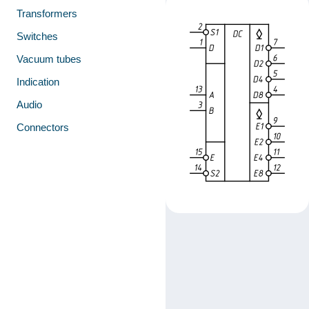
Transformers
Switches
Vacuum tubes
Indication
Audio
Connectors