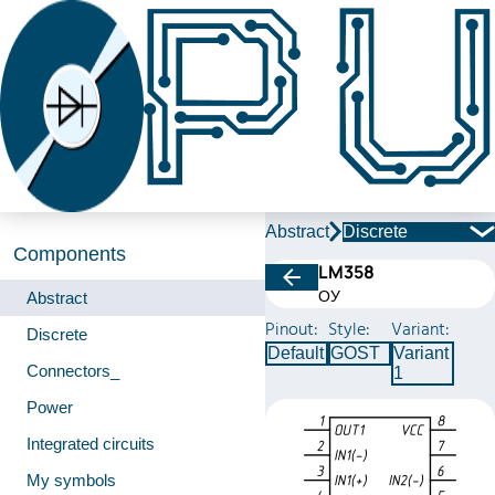
Abstract
Discrete
Components
LM358
ОУ
Abstract
Pinout:
Style:
Variant:
Discrete
Default
GOST
Variant
Connectors_
1
Power
Integrated circuits
My symbols