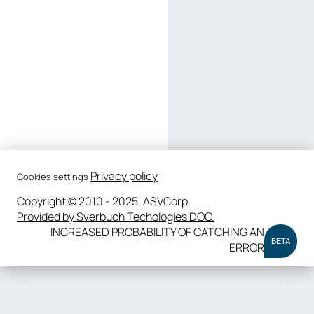
Privacy policy
Cookies settings
Copyright © 2010 - 2025, ASVCorp.
Provided by Sverbuch Techologies DOO.
INCREASED PROBABILITY OF CATCHING AN
BETA
ERROR