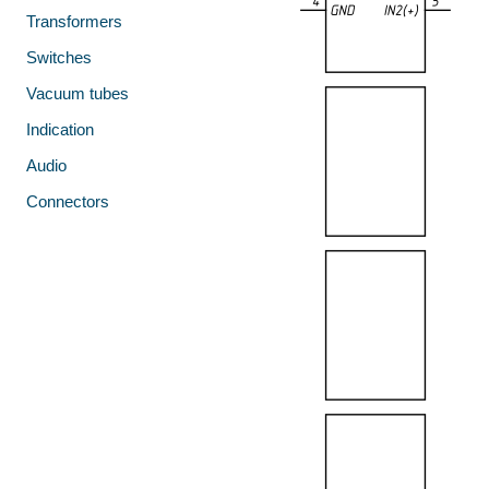
Transformers
Switches
Vacuum tubes
Indication
Audio
Connectors