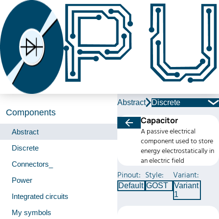
Abstract
Discrete
Components
Capacitor
A passive electrical
Abstract
component used to store
Discrete
energy electrostatically in
an electric field
Connectors_
Pinout:
Style:
Variant:
Power
Default
GOST
Variant
1
Integrated circuits
My symbols