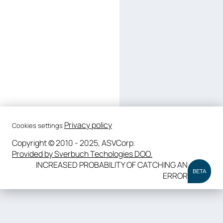
Privacy policy
Cookies settings
Copyright © 2010 - 2025, ASVCorp.
Provided by Sverbuch Techologies DOO.
INCREASED PROBABILITY OF CATCHING AN
BETA
ERROR