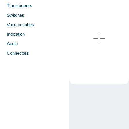
Transformers
Switches
Vacuum tubes
Indication
Audio
Connectors