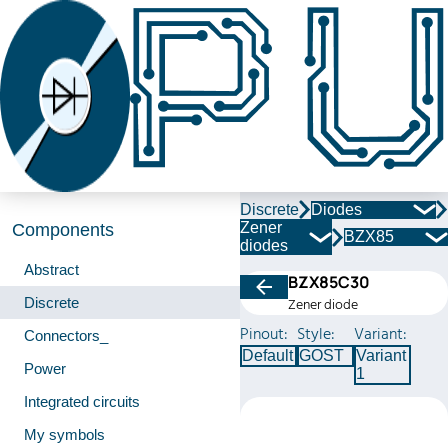
Discrete
Diodes
Zener
Components
BZX85
diodes
Abstract
BZX85C30
Discrete
Zener diode
Pinout:
Style:
Variant:
Connectors_
Default
GOST
Variant
Power
1
Integrated circuits
My symbols