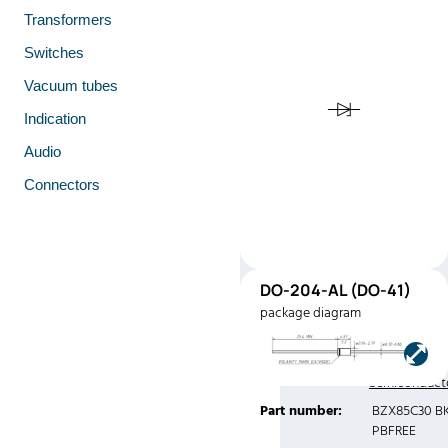
Transformers
Switches
Vacuum tubes
Indication
Audio
Connectors
DO-
DO-204-AL (DO-41)
41
package diagram
(DO-41)
Manufacturer:
Central
Semiconduct
Part number:
BZX85C30 B
PBFREE