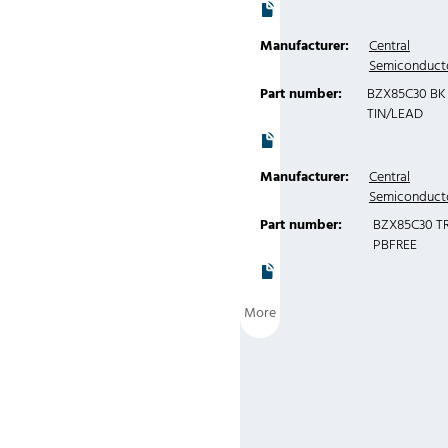
Manufacturer:
Central
Semiconduct
Part number:
BZX85C30 BK
TIN/LEAD
Manufacturer:
Central
Semiconduct
Part number:
BZX85C30 T
PBFREE
More