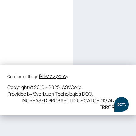
Privacy policy
Cookies settings
Copyright © 2010 - 2025, ASVCorp.
Provided by Sverbuch Techologies DOO.
INCREASED PROBABILITY OF CATCHING AN
BETA
ERROR