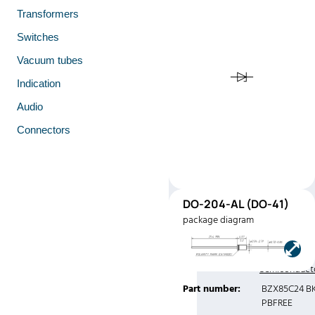
Transformers
Switches
Vacuum tubes
Indication
Audio
Connectors
DO-
DO-204-AL (DO-41)
41
package diagram
(DO-41)
Manufacturer:
Central
Semiconduct
Part number:
BZX85C24 B
PBFREE