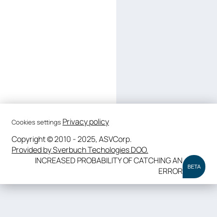
Privacy policy
Cookies settings
Copyright © 2010 - 2025, ASVCorp.
Provided by Sverbuch Techologies DOO.
INCREASED PROBABILITY OF CATCHING AN
BETA
ERROR