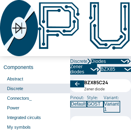
Discrete
Diodes
Zener
Components
BZX85
diodes
Abstract
BZX85C24
Discrete
Zener diode
Pinout:
Style:
Variant:
Connectors_
Default
GOST
Variant
Power
1
Integrated circuits
My symbols