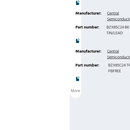
Manufacturer:
Central
Semiconduct
Part number:
BZX85C24 BK
TIN/LEAD
Manufacturer:
Central
Semiconduct
Part number:
BZX85C24 T
PBFREE
More