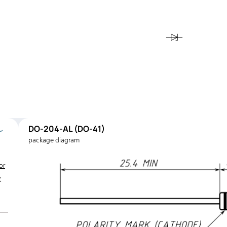
DO-204-AL (DO-41)
package diagram
or
K