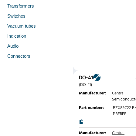
Transformers
Switches
Vacuum tubes
Indication
Audio
Connectors
DO-41
(DO-41)
Manufacturer:
Central
Semiconduct
Part number:
BZX85C22 B
PBFREE
Manufacturer:
Central