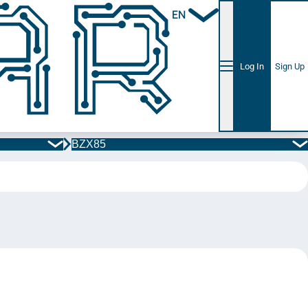
EN
Log In
Sign Up
BZX85