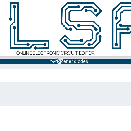
ONLINE ELECTRONIC CIRCUIT EDITOR
Zener diodes