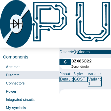
Discrete
Diodes
Components
BZX85C22
Zener diode
Abstract
Pinout:
Style:
Variant:
Discrete
Default
GOST
Variant
Connectors_
1
Power
Integrated circuits
My symbols