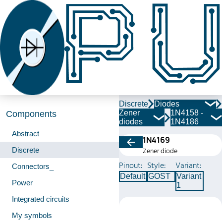
Discrete
Diodes
Zener
1N4158 -
Components
diodes
1N4186
Abstract
1N4169
Discrete
Zener diode
Pinout:
Style:
Variant:
Connectors_
Default
GOST
Variant
Power
1
Integrated circuits
My symbols