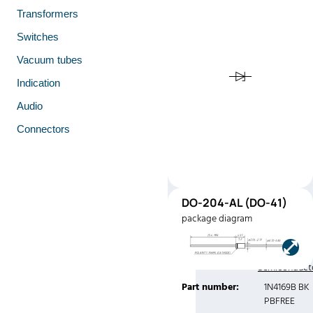
Transformers
Switches
Vacuum tubes
Indication
Audio
Connectors
DO-
DO-204-AL (DO-41)
41
package diagram
(DO-41)
Manufacturer:
Central
Semiconduct
Part number:
1N4169B BK
PBFREE