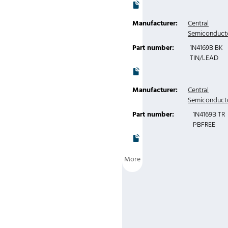
Manufacturer:
Central
Semiconduct
Part number:
1N4169B BK
TIN/LEAD
Manufacturer:
Central
Semiconduct
Part number:
1N4169B TR
PBFREE
More