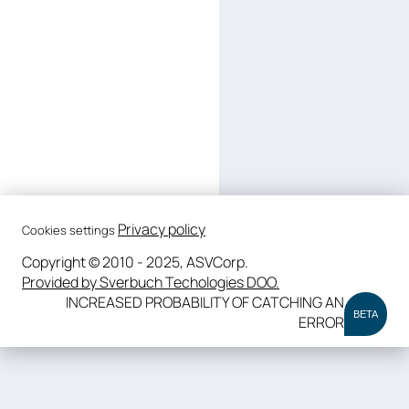
Privacy policy
Cookies settings
Copyright © 2010 - 2025, ASVCorp.
Provided by Sverbuch Techologies DOO.
INCREASED PROBABILITY OF CATCHING AN
BETA
ERROR