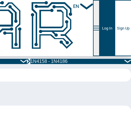
EN
Log In
Sign Up
1N4158 - 1N4186