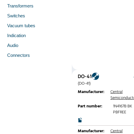
Transformers
Switches
Vacuum tubes
Indication
Audio
Connectors
DO-41
(DO-41)
Manufacturer:
Central
Semiconduct
Part number:
1N4167B BK
PBFREE
Manufacturer:
Central