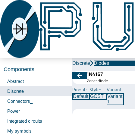
Discrete
Diodes
Components
1N4167
Zener diode
Abstract
Pinout:
Style:
Variant:
Discrete
Default
GOST
Variant
Connectors_
1
Power
Integrated circuits
My symbols