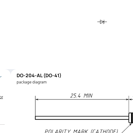
DO-204-AL (DO-41)
package diagram
or