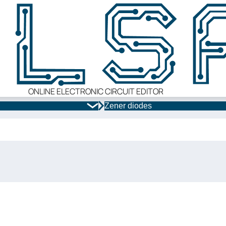
ONLINE ELECTRONIC CIRCUIT EDITOR
Zener diodes