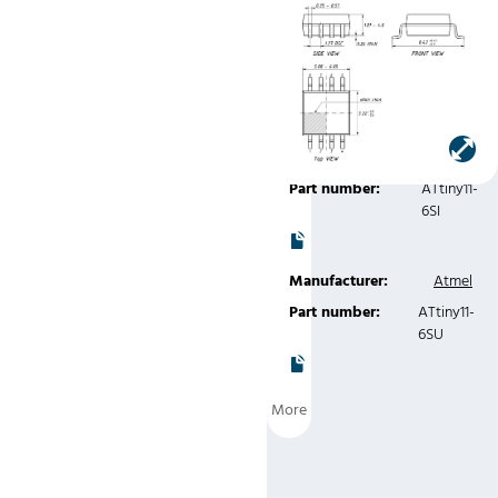
300mil)
Manufacturer:
Atmel
Part number:
ATtiny11-
6SC
Manufacturer:
Atmel
Part number:
ATtiny11-
6SI
Manufacturer:
Atmel
Part number:
ATtiny11-
6SU
More