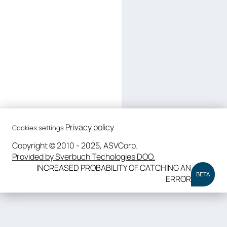
Privacy policy
Cookies settings
Copyright © 2010 - 2025, ASVCorp.
Provided by Sverbuch Techologies DOO.
INCREASED PROBABILITY OF CATCHING AN
BETA
ERROR