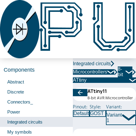
Integrated circuits
8-
Components
Microcontrollers
bit
ATtiny
Abstract
ATtiny11
Discrete
8-bit AVR Microcontroller
Connectors_
Pinout:
Style:
Variant:
Power
Default
GOST
Variant
1
Integrated circuits
My symbols