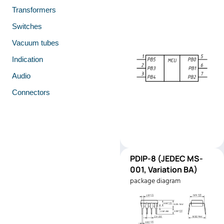
Transformers
Switches
Vacuum tubes
Indication
Audio
Connectors
PDIP-
PDIP-8 (JEDEC MS-
Pinout
8
001, Variation BA)
(JEDEC
package diagram
MS-001,
Variation
BA)