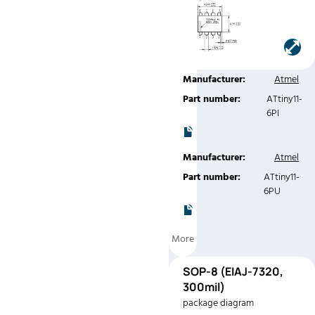
Manufacturer:
Atmel
Part number:
ATtiny11-
6PC
Manufacturer:
Atmel
Part number:
ATtiny11-
6PI
Manufacturer:
Atmel
Part number:
ATtiny11-
6PU
More
SOP-
SOP-8 (EIAJ-7320,
8
300mil)
(EIAJ-7320,
package diagram