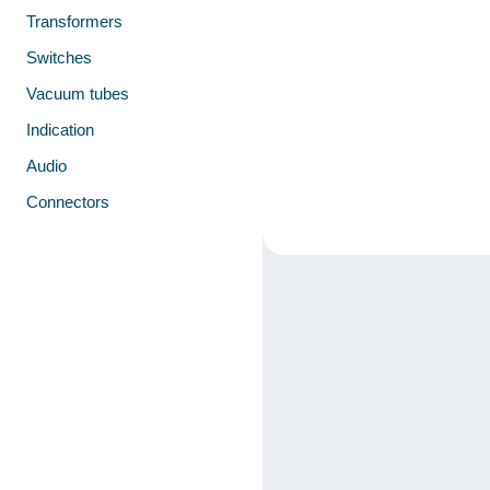
Transformers
Switches
Vacuum tubes
Indication
Audio
Connectors