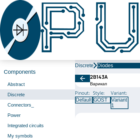
Discrete
Diodes
Components
2В143A
Варикап
Abstract
Pinout:
Style:
Variant:
Discrete
Default
GOST
Variant
Connectors_
1
Power
Integrated circuits
My symbols