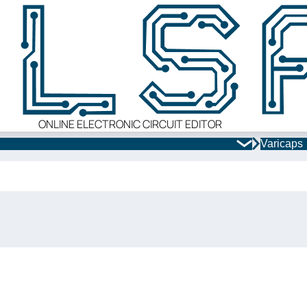
ONLINE ELECTRONIC CIRCUIT EDITOR
Varicaps