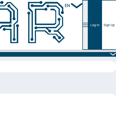
EN
Log In
Sign Up