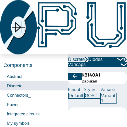
Discrete
Diodes
Varicaps
Components
КВ140А1
Abstract
Варикап
Discrete
Pinout:
Style:
Variant:
Connectors_
Default
GOST
Variant
1
Power
Integrated circuits
My symbols