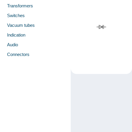
Transformers
Switches
Vacuum tubes
Indication
Audio
Connectors