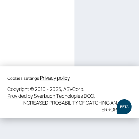
Privacy policy
Cookies settings
Copyright © 2010 - 2025, ASVCorp.
Provided by Sverbuch Techologies DOO.
INCREASED PROBABILITY OF CATCHING AN
BETA
ERROR