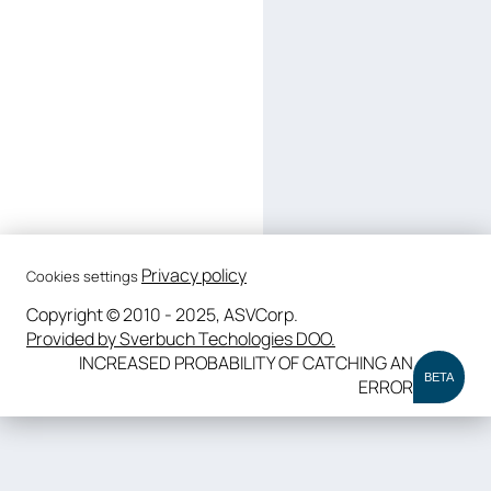
Privacy policy
Cookies settings
Copyright © 2010 - 2025, ASVCorp.
Provided by Sverbuch Techologies DOO.
INCREASED PROBABILITY OF CATCHING AN
BETA
ERROR