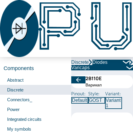
Discrete
Diodes
Varicaps
Components
2В110Е
Abstract
Варикап
Discrete
Pinout:
Style:
Variant:
Connectors_
Default
GOST
Variant
1
Power
Integrated circuits
My symbols