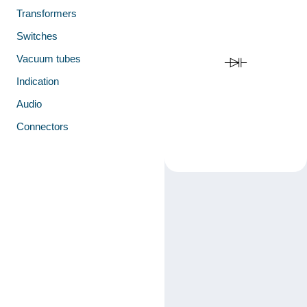
Transformers
Switches
Vacuum tubes
Indication
Audio
Connectors