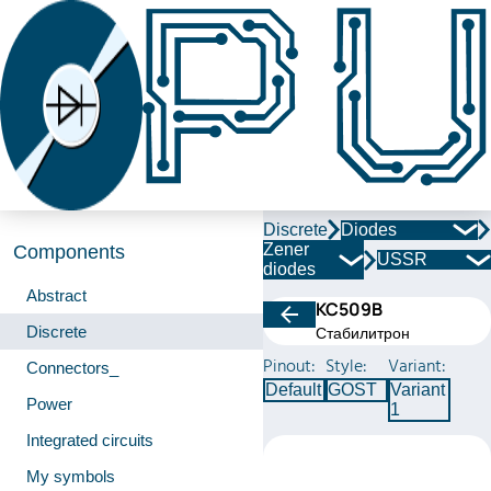
Discrete
Diodes
Zener
Components
USSR
diodes
Abstract
КС509В
Discrete
Стабилитрон
Pinout:
Style:
Variant:
Connectors_
Default
GOST
Variant
Power
1
Integrated circuits
My symbols