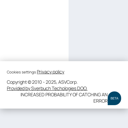
Privacy policy
Cookies settings
Copyright © 2010 - 2025, ASVCorp.
Provided by Sverbuch Techologies DOO.
INCREASED PROBABILITY OF CATCHING AN
BETA
ERROR