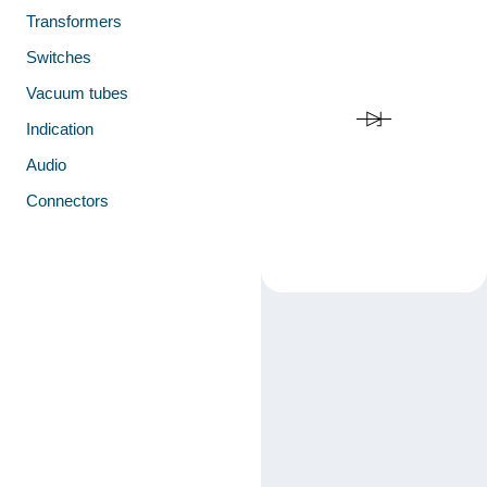
Transformers
Switches
Vacuum tubes
Indication
Audio
Connectors