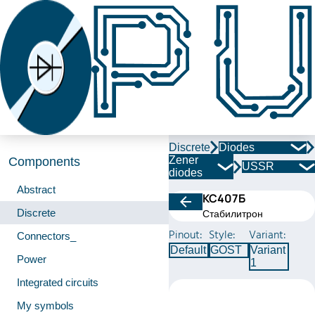
Discrete
Diodes
Zener
Components
USSR
diodes
Abstract
КС407Б
Discrete
Стабилитрон
Pinout:
Style:
Variant:
Connectors_
Default
GOST
Variant
Power
1
Integrated circuits
My symbols