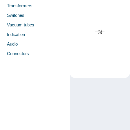
Transformers
Switches
Vacuum tubes
Indication
Audio
Connectors