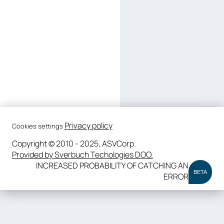
Privacy policy
Cookies settings
Copyright © 2010 - 2025, ASVCorp.
Provided by Sverbuch Techologies DOO.
INCREASED PROBABILITY OF CATCHING AN
BETA
ERROR