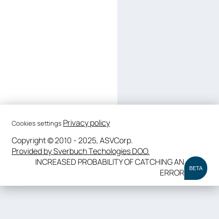
Privacy policy
Cookies settings
Copyright © 2010 - 2025, ASVCorp.
Provided by Sverbuch Techologies DOO.
INCREASED PROBABILITY OF CATCHING AN
BETA
ERROR