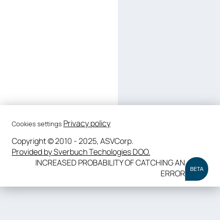
Privacy policy
Cookies settings
Copyright © 2010 - 2025, ASVCorp.
Provided by Sverbuch Techologies DOO.
INCREASED PROBABILITY OF CATCHING AN
BETA
ERROR