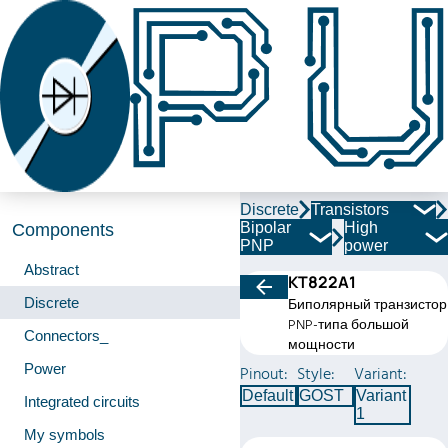
Discrete
Transistors
Bipolar
High
Components
PNP
power
Abstract
КТ822А1
Discrete
Биполярный транзистор
PNP-типа большой
Connectors_
мощности
Power
Pinout:
Style:
Variant:
Default
GOST
Variant
Integrated circuits
1
My symbols