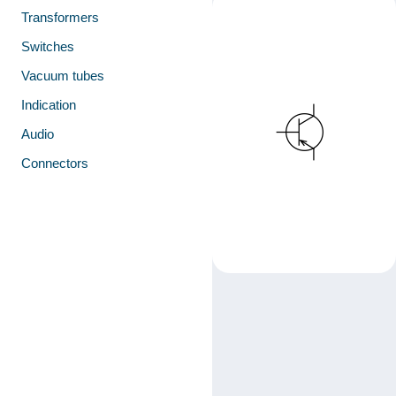
Transformers
Switches
Vacuum tubes
Indication
Audio
Connectors