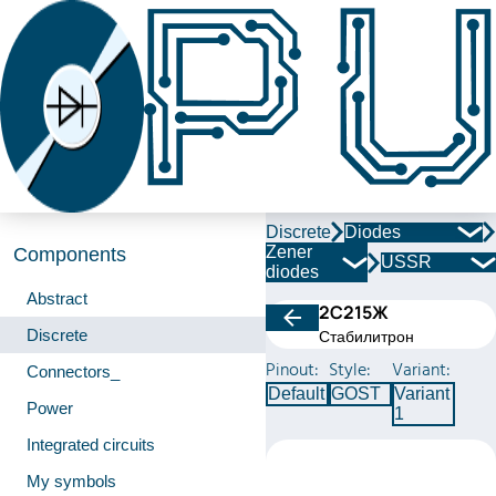
Discrete
Diodes
Zener
Components
USSR
diodes
Abstract
2С215Ж
Discrete
Стабилитрон
Pinout:
Style:
Variant:
Connectors_
Default
GOST
Variant
Power
1
Integrated circuits
My symbols