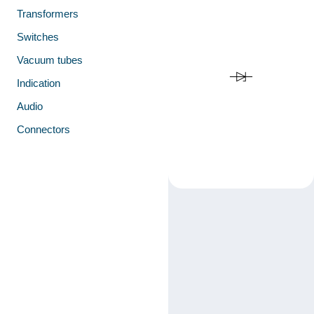
Transformers
Switches
Vacuum tubes
Indication
Audio
Connectors