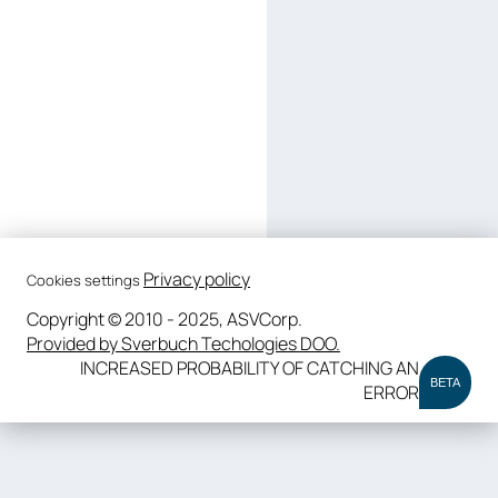
Privacy policy
Cookies settings
Copyright © 2010 - 2025, ASVCorp.
Provided by Sverbuch Techologies DOO.
INCREASED PROBABILITY OF CATCHING AN
BETA
ERROR