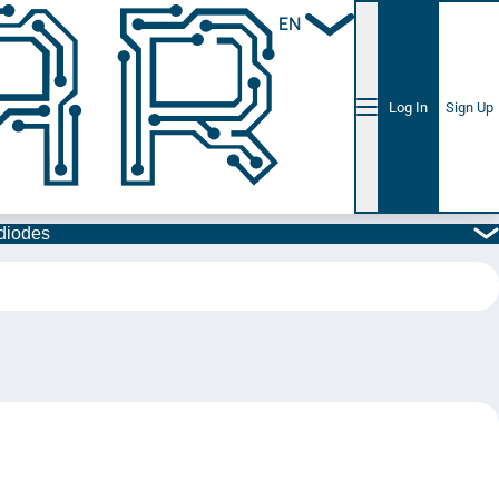
EN
Log In
Sign Up
diodes