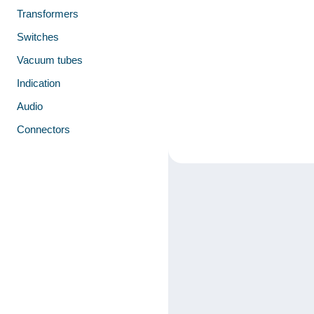
Transformers
Switches
Vacuum tubes
Indication
Audio
Connectors