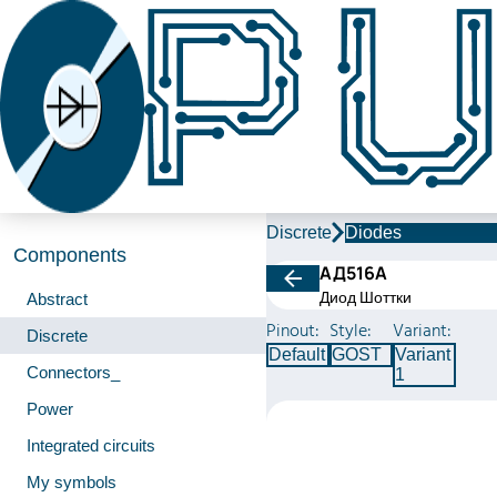
Discrete
Diodes
Components
АД516А
Диод Шоттки
Abstract
Pinout:
Style:
Variant:
Discrete
Default
GOST
Variant
Connectors_
1
Power
Integrated circuits
My symbols