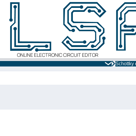
ONLINE ELECTRONIC CIRCUIT EDITOR
Schottky 