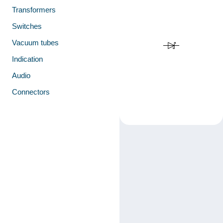
Transformers
Switches
Vacuum tubes
Indication
Audio
Connectors