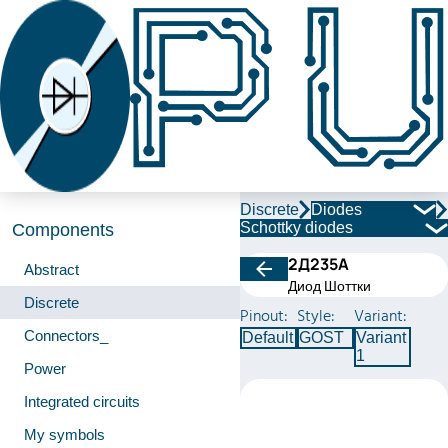
Discrete
Diodes
Schottky diodes
Components
2Д235А
Abstract
Диод Шоттки
Discrete
Pinout:
Style:
Variant:
Connectors_
Default
GOST
Variant
1
Power
Integrated circuits
My symbols