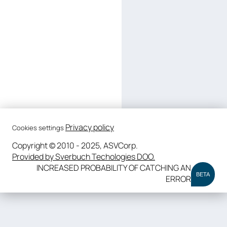
Privacy policy
Cookies settings
Copyright © 2010 - 2025, ASVCorp.
Provided by Sverbuch Techologies DOO.
INCREASED PROBABILITY OF CATCHING AN
BETA
ERROR