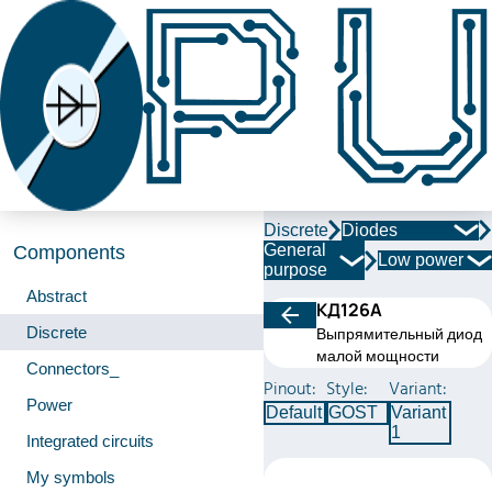
Discrete
Diodes
General
Components
Low power
purpose
Abstract
КД126А
Discrete
Выпрямительный диод
малой мощности
Connectors_
Pinout:
Style:
Variant:
Power
Default
GOST
Variant
1
Integrated circuits
My symbols