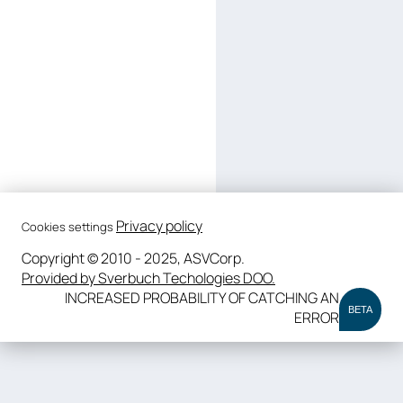
Privacy policy
Cookies settings
Copyright © 2010 - 2025, ASVCorp.
Provided by Sverbuch Techologies DOO.
INCREASED PROBABILITY OF CATCHING AN
BETA
ERROR