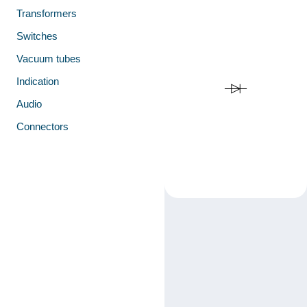
Transformers
Switches
Vacuum tubes
Indication
Audio
Connectors