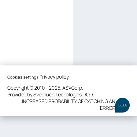
Privacy policy
Cookies settings
Copyright © 2010 - 2025, ASVCorp.
Provided by Sverbuch Techologies DOO.
INCREASED PROBABILITY OF CATCHING AN
BETA
ERROR