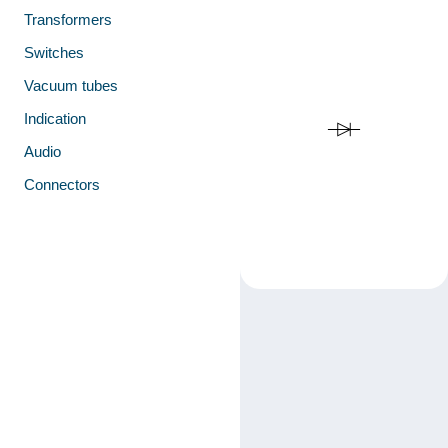
Transformers
Switches
Vacuum tubes
Indication
Audio
Connectors