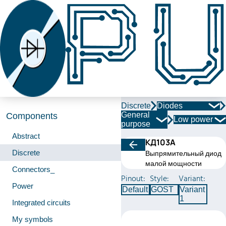
Discrete
Diodes
General
Components
Low power
purpose
Abstract
КД103А
Discrete
Выпрямительный диод
малой мощности
Connectors_
Pinout:
Style:
Variant:
Power
Default
GOST
Variant
1
Integrated circuits
My symbols