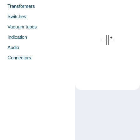
Transformers
Switches
Vacuum tubes
Indication
Audio
Connectors