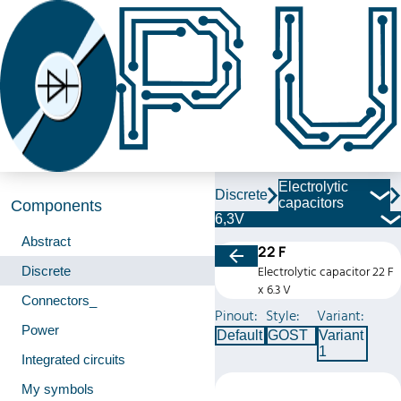
Electrolytic
Discrete
capacitors
Components
6,3V
Abstract
22 F
Discrete
Electrolytic capacitor 22 F
x 6.3 V
Connectors_
Pinout:
Style:
Variant:
Power
Default
GOST
Variant
1
Integrated circuits
My symbols