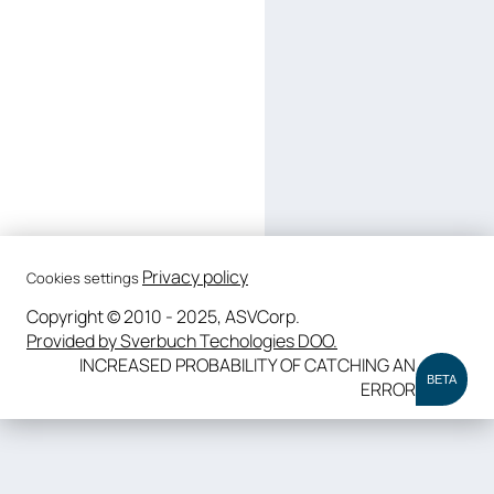
Privacy policy
Cookies settings
Copyright © 2010 - 2025, ASVCorp.
Provided by Sverbuch Techologies DOO.
INCREASED PROBABILITY OF CATCHING AN
BETA
ERROR